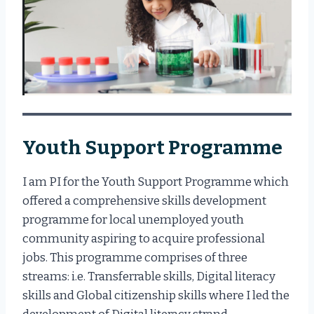
Youth Support Programme
I am PI for the Youth Support Programme which
offered a comprehensive skills development
programme for local unemployed youth
community aspiring to acquire professional
jobs. This programme comprises of three
streams: i.e. Transferrable skills, Digital literacy
skills and Global citizenship skills where I led the