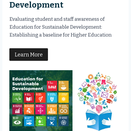
Development
Evaluating student and staff awareness of
Education for Sustainable Development:
Establishing a baseline for Higher Education
Learn More