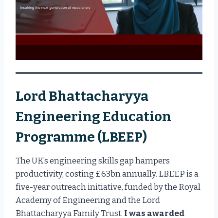
Lord Bhattacharyya
Engineering Education
Programme (LBEEP)
The UK’s engineering skills gap hampers
productivity, costing £63bn annually. LBEEP is a
five-year outreach initiative, funded by the Royal
Academy of Engineering and the Lord
Bhattacharyya Family Trust.
I was awarded