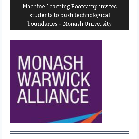
Machine Learning Bootcamp invites
students to push technological
boundaries – Monash University