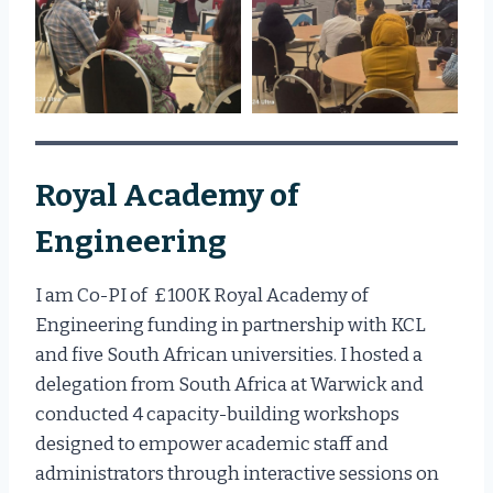
Royal Academy of
Engineering
I am Co-PI of £100K Royal Academy of
Engineering funding in partnership with KCL
and five South African universities. I hosted a
delegation from South Africa at Warwick and
conducted 4 capacity-building workshops
designed to empower academic staff and
administrators through interactive sessions on