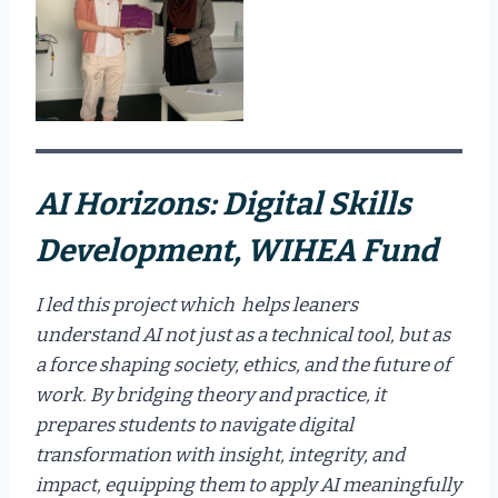
AI Horizons: Digital Skills
Development, WIHEA Fund
I led this project which helps leaners
understand AI not just as a technical tool, but as
a force shaping society, ethics, and the future of
work. By bridging theory and practice, it
prepares students to navigate digital
transformation with insight, integrity, and
impact, equipping them to apply AI meaningfully