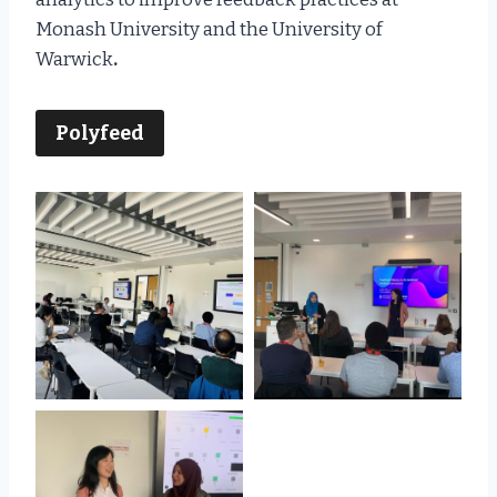
Monash University and the University of
Warwick
.
Polyfeed