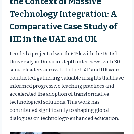
the Context of Massive
Technology Integration: A
Comparative Case Study of
HE in the UAE and UK
I co-led a project of worth £15k with the British
University in Dubai in-depth interviews with 30
senior leaders across both the UAE and UK were
conducted, gathering valuable insights that have
informed progressive teaching practices and
accelerated the adoption of transformative
technological solutions. This work has
contributed significantly to shaping global
dialogues on technology-enhanced education.