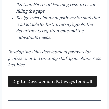
(LiL) and Microsoft learning resources for
filling the gaps.
Design a development pathway for staff that
is adaptable to the University’s goals, the
departments requirements and the
individual’s needs.
Develop the skills development pathway for
professional and teaching staff applicable across
faculties.
Digital Development Pathways for Staff