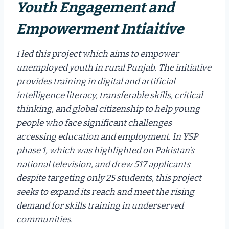
Youth Engagement and
Empowerment Intiaitive
I led this project which aims to empower
unemployed youth in rural Punjab. The initiative
provides training in digital and artificial
intelligence literacy, transferable skills, critical
thinking, and global citizenship to help young
people who face significant challenges
accessing education and employment. In YSP
phase 1, which was highlighted on Pakistan’s
national television, and drew 517 applicants
despite targeting only 25 students, this project
seeks to expand its reach and meet the rising
demand for skills training in underserved
communities.