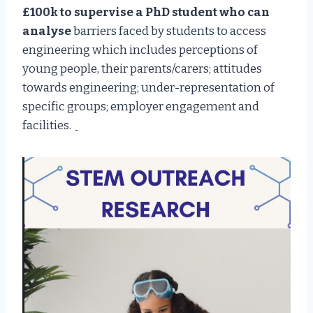
£100k to supervise a PhD student who can
analyse
barriers faced by students to access
engineering which includes perceptions of
young people, their parents/carers; attitudes
towards engineering; under-representation of
specific groups; employer engagement and
facilities.