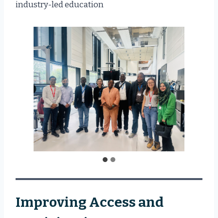
industry-led education
Improving Access and