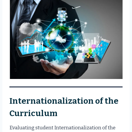
Internationalization of the
Curriculum
Evaluating student Internationalization of the