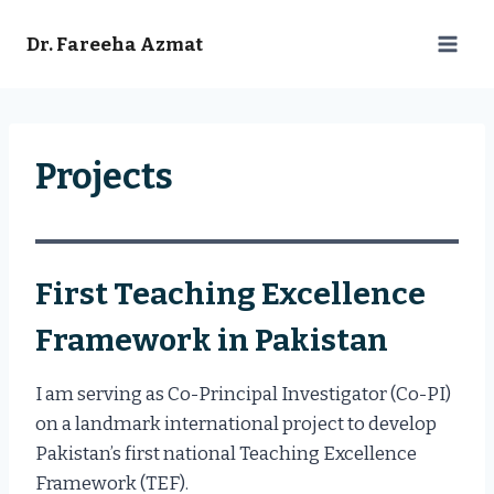
Skip
to
Dr. Fareeha Azmat
content
Projects
First Teaching Excellence
Framework in Pakistan
I am serving as Co-Principal Investigator (Co-PI)
on a landmark international project to develop
Pakistan’s first national Teaching Excellence
Framework (TEF).