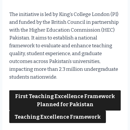
The initiative is led by King’s College London (PI)
and funded by the British Council in partnership
with the Higher Education Commission (HEC)
Pakistan. It aims to establish a national
framework to evaluate and enhance teaching
quality, student experience, and graduate
outcomes across Pakistan’s universities,
impacting more than 2.3 million undergraduate
students nationwide.
First Teaching Excellence Framework
Planned for Pakistan
Teaching Excellence Framework