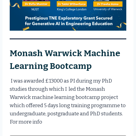
Monash Warwick Machine
Learning Bootcamp
I was awarded £13000 as PI during my PhD
studies through which I led the Monash
Warwick machine learning bootcamp project
which offered 5 days long training programme to
undergraduate, postgraduate and PhD students.
For more info