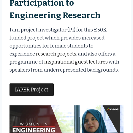
Participation to
Engineering Research
I am project investigator (PI) for this £50K
funded project which provides increased
opportunities for female students to
experience
research projects
, and also offers a
programme of
inspirational guest lectures
with
speakers from underrepresented backgrounds.
IAPER Project