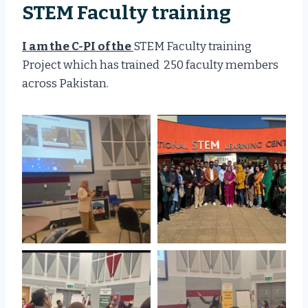
STEM Faculty training
I am the C-PI of the
STEM Faculty training
Project which has trained 250 faculty members
across Pakistan.