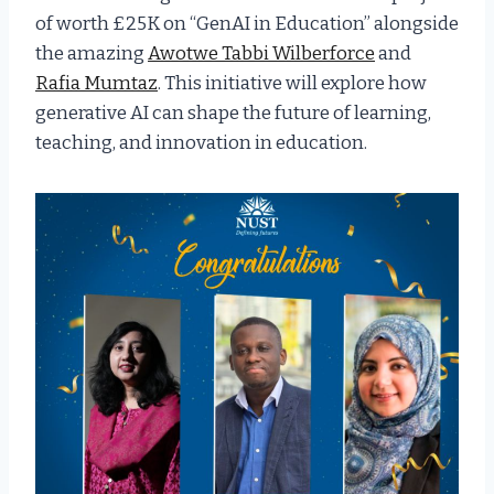
of worth £25K on “GenAI in Education” alongside
the amazing
Awotwe Tabbi Wilberforce
and
Rafia Mumtaz
. This initiative will explore how
generative AI can shape the future of learning,
teaching, and innovation in education.