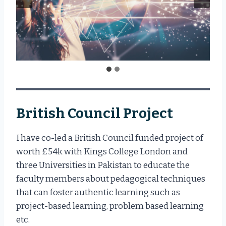
British Council Project
I have co-led a British Council funded project of
worth £54k with Kings College London and
three Universities in Pakistan to educate the
faculty members about pedagogical techniques
that can foster authentic learning such as
project-based learning, problem based learning
etc.