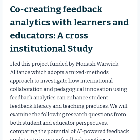
Co-creating feedback
analytics with learners and
educators: A cross
institutional Study
I led this project funded by Monash Warwick
Alliance which adopts a mixed-methods
approach to investigate how international
collaboration and pedagogical innovation using
feedback analytics can enhance student
feedback literacy and teaching practices. We will
examine the following research questions from
both student and educator perspectives,
comparing the potential of AI-powered feedback
analytics to improve feedback practices at