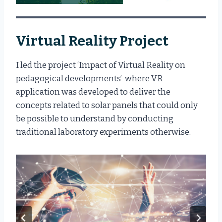
Virtual Reality Project
I led the project ‘Impact of Virtual Reality on
pedagogical developments’ where VR
application was developed to deliver the
concepts related to solar panels that could only
be possible to understand by conducting
traditional laboratory experiments otherwise.