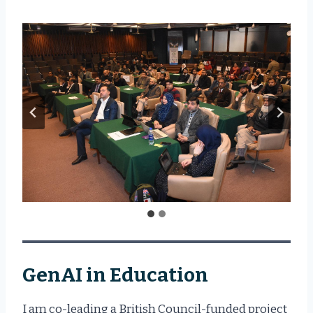
GenAI in Education
I am co-leading a British Council-funded project