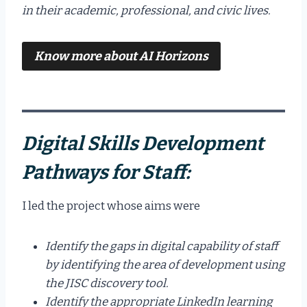
in their academic, professional, and civic lives.
Know more about
AI Horizons
Digital Skills Development
Pathways for Staff:
I led the project whose aims were
Identify the gaps in digital capability of staff
by identifying the area of development using
the JISC discovery tool.
Identify the appropriate LinkedIn learning