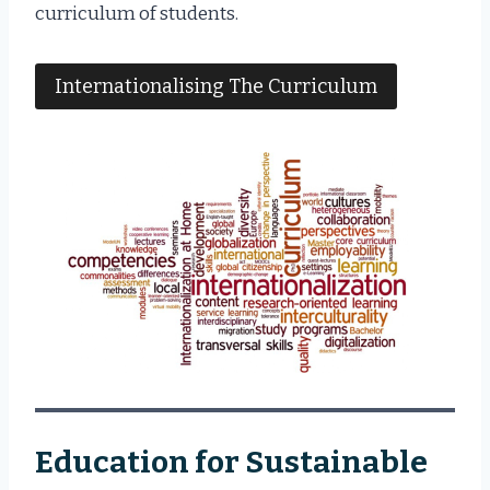
curriculum of students.
Internationalising The Curriculum
Education for Sustainable