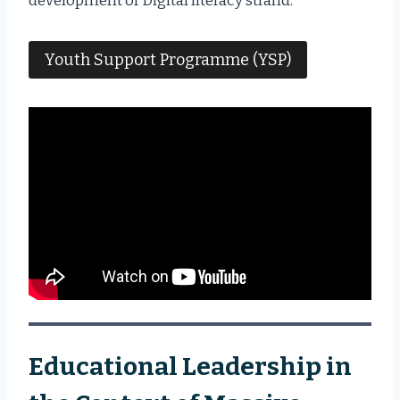
development of Digital literacy strand.
Youth Support Programme (YSP)
Educational Leadership in