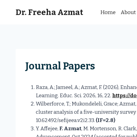
Skip
Dr. Freeha Azmat
to
Home
About
content
Journal Papers
Raza, A.; Jameel, A.; Azmat, F. (2026), E
Learning. Educ. Sci. 2026, 16, 22.
https://d
Wilberforce, T.; Mukondeleli, Grace; Azmat,
cluster analysis of a five-university surve
10.62492/sefijeea.v2i2.33.
(IF=2.8)
Y. Affejee,
F. Azmat
, M. Mortenson, R. Clar
Advancement, Oct 2024 (accepted for publi