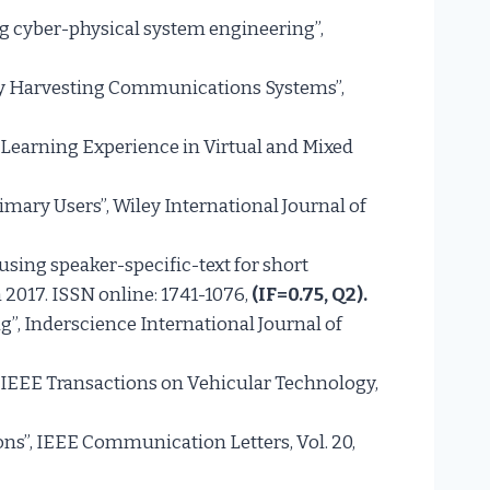
g cyber-physical system engineering”,
ergy Harvesting Communications Systems”,
e: Learning Experience in Virtual and Mixed
imary Users”, Wiley International Journal of
 using speaker-specific-text for short
n 2017. ISSN online: 1741-1076,
(IF=0.75, Q
2
).
, Inderscience International Journal of
, IEEE Transactions on Vehicular Technology,
ns”, IEEE Communication Letters, Vol. 20,