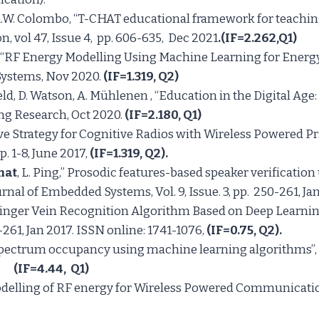
 A.W. Colombo, “T-CHAT educational framework for teachin
 vol 47, Issue 4, pp. 606-635, Dec 2021
.(IF=2.262,Q1)
Shi, “RF Energy Modelling Using Machine Learning for En
Systems, Nov 2020.
(IF=1.319, Q2)
ield, D. Watson, A. Mühlenen , “Education in the Digital Ag
ing Research, Oct 2020.
(IF=2.180, Q1)
ive Strategy for Cognitive Radios with Wireless Powered Pr
. 1-8, June 2017,
(
IF
=1.319, Q2).
mat
, L. Ping,” Prosodic features-based speaker verification
rnal of Embedded Systems, Vol. 9, Issue. 3, pp. 250-261, Ja
inger Vein Recognition Algorithm Based on Deep Learning”
-261, Jan 2017. ISSN online: 1741-1076,
(IF=0.75,
Q2
)
.
 of spectrum occupancy using machine learning algorithms”
16.
(IF=4.44,
Q1)
 Modelling of RF energy for Wireless Powered Communicatio