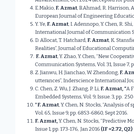
E.Makio,
F. Azmat
, B.Ahmad, R. Harrison,
European Journal of Engineering Education,
Y. Ye,
F. Azmat
, I. Adennopo, Y. Chen, R. 
International Journal of Communication 
D. Allocat, T. Hatchard,
F. Azmat
, K. Stansf
Realities”, Journal of Educational Comput
F. Azmat
, Y. Zhao, Y. Chen, “New Cooperat
Communication Systems, Vol. 31, Issue 7, pp
Z. Jianwu, H. Jianchao, W. Zhendong,
F. Az
utterances”, Inderscience International Jou
C. Chen, Z. Wu, J. Zhang, P. Li,
F. Azmat, “
A F
Embedded Systems, Vol. 9, Issue. 3, pp. 250
*F. Azmat
, Y. Chen, N. Stocks, “Analysis
Vol. 65, Issue 9, pp. 6853-6860, Sept 20
F. Azmat,
Y. Chen, N. Stocks, “Predictive
Issue 1, pp. 173-176, Jan 2016
(
IF
=2.72, Q2)