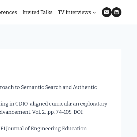
erences
Invited Talks
TV Interviews
pproach to Semantic Search and Authentic
ning in CDIO-aligned curricula: an exploratory
dvancement. Vol. 2. ,pp. 74-105. DOI:
SEFI Journal of Engineering Education