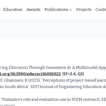
Education
Awards
Publications
Projects
Conf
nhancing Education Through Generative AI: A Multimodal A
oi.org/10.3390/educsci16010022
.
(IF=2.6, Q1)
 F.; Ghannam, R (2025), “Perceptions of project-based lear
y in South Africa”. SEFI Journal of Engineering Education A
k, “Evaluator’s role and evaluation use in STEM outreach, 
cation).